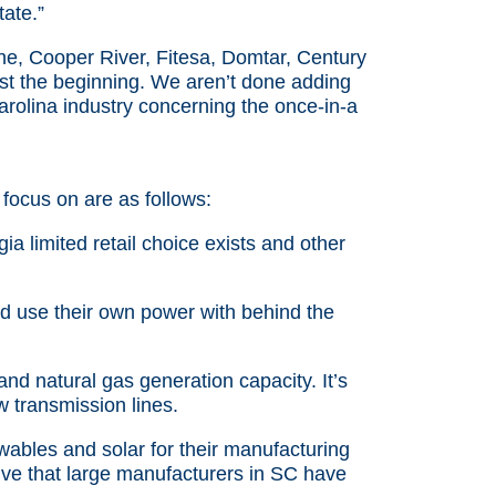
ate.”
e, Cooper River, Fitesa, Domtar, Century
ust the beginning. We aren’t done adding
arolina industry concerning the once-in-a
 focus on are as follows:
ia limited retail choice exists and other
nd use their own power with behind the
d natural gas generation capacity. It’s
w transmission lines.
ables and solar for their manufacturing
ive that large manufacturers in SC have