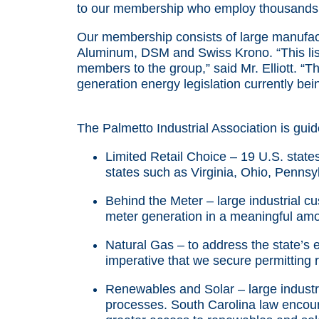
to our membership who employ thousands 
Our membership consists of large manufact
Aluminum, DSM and Swiss Krono. “This list
members to the group,” said Mr. Elliott. “
generation energy legislation currently be
The Palmetto Industrial Association is guide
Limited Retail Choice – 19 U.S. states 
states such as Virginia, Ohio, Pennsyl
Behind the Meter – large industrial c
meter generation in a meaningful amo
Natural Gas – to address the state’s 
imperative that we secure permitting 
Renewables and Solar – large industr
processes. South Carolina law encour