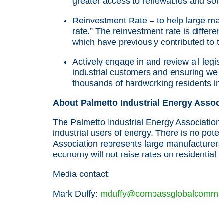
greater access to renewables and sol
Reinvestment Rate – to help large m
rate.” The reinvestment rate is differ
which have previously contributed to t
Actively engage in and review all legi
industrial customers and ensuring we 
thousands of hardworking residents in
About Palmetto Industrial Energy Assoc
The Palmetto Industrial Energy Associatio
industrial users of energy. There is no pote
Association represents large manufacturer
economy will not raise rates on residentia
Media contact:
Mark Duffy:
mduffy@compassglobalcomm