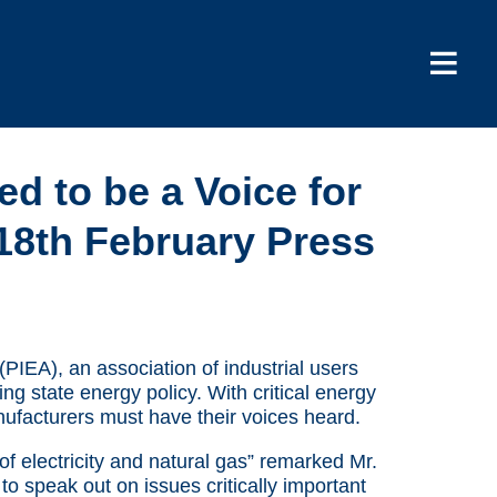
d to be a Voice for
18th February Press
(PIEA), an association of industrial users
ng state energy policy. With critical energy
nufacturers must have their voices heard.
 of electricity and natural gas” remarked Mr.
o speak out on issues critically important