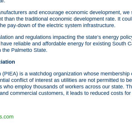
ar.
anufacturers and encourage economic development, we su
ent than the traditional economic development rate. It cou
he pay-down of the electric system infrastructure.
slation and regulations impacting the state’s energy polic
have reliable and affordable energy for existing South C
 the Palmetto State.
iation
n (PIEA) is a watchdog organization whose membership con
ntial conflict of interest as utilities are not permitted 
s who employ thousands of workers across our state. The
l and commercial customers, it leads to reduced costs for
s.com