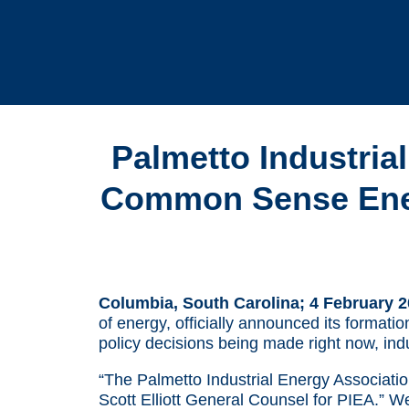
Palmetto Industria
Common Sense Energ
Columbia, South Carolina; 4 February 
of energy, officially announced its formati
policy decisions being made right now, ind
“The Palmetto Industrial Energy Association 
Scott Elliott General Counsel for PIEA.” W