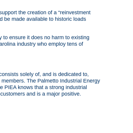
pport the creation of a “reinvestment
ld be made available to historic loads
y to ensure it does no harm to existing
arolina industry who employ tens of
sists solely of, and is dedicated to,
to be members. The Palmetto Industrial Energy
 PIEA knows that a strong industrial
 customers and is a major positive.