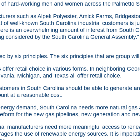
of hard-working men and women across the Palmetto St
urers such as Alpek Polyester, Amick Farms, Bridgeston
 of well-known South Carolina industrial customers is j
There is an overwhelming amount of interest from South C
ing considered by the South Carolina General Assembly.”
d by six principles. The six principles that are group will
offer retail choice in various forms. In neighboring Georg
vania, Michigan, and Texas all offer retail choice.
ustomers in South Carolina should be able to generate a
unt at a reasonable cost.
energy demand, South Carolina needs more natural gas an
reform for the new gas pipelines, new generation and ne
ial manufacturers need more meaningful access to renew
ages the use of renewable energy sources. It is imperat