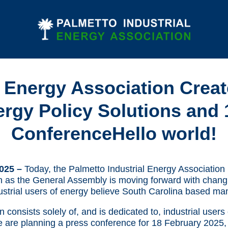
l Energy Association Create
y Policy Solutions and 
ConferenceHello world!
2025 –
Today, the Palmetto Industrial Energy Association 
on as the General Assembly is moving forward with changi
ustrial users of energy believe South Carolina based ma
consists solely of, and is dedicated to, industrial users
e are planning a press conference for 18 February 2025, t