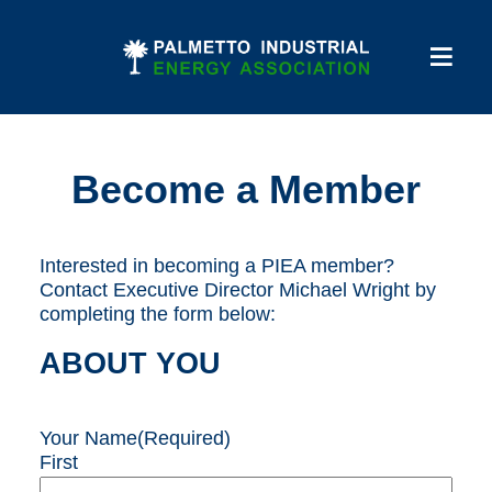
Become a Member
Interested in becoming a PIEA member?
Contact Executive Director Michael Wright by
completing the form below:
ABOUT YOU
Your Name
(Required)
First