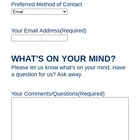
Preferred Method of Contact
Your Email Address
(Required)
WHAT'S ON YOUR MIND?
Please let us know what's on your mind. Have
a question for us? Ask away.
Your Comments/Questions
(Required)