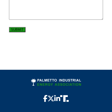
SUBMIT