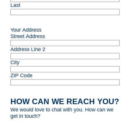
Last
Your Address
Street Address
Address Line 2
City
ZIP Code
HOW CAN WE REACH YOU?
We would love to chat with you. How can we
get in touch?