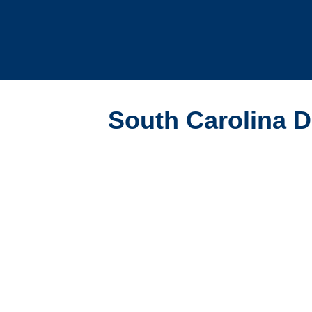
South Carolina Da