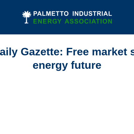
ily Gazette: Free market 
energy future