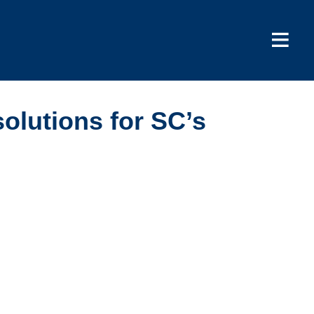
solutions for SC’s